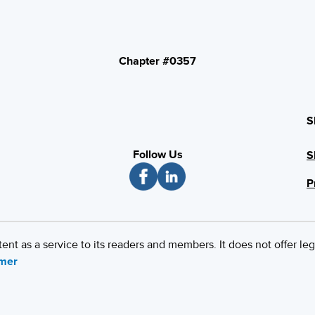
Chapter #0357
S
Follow Us
S
P
 as a service to its readers and members. It does not offer leg
imer