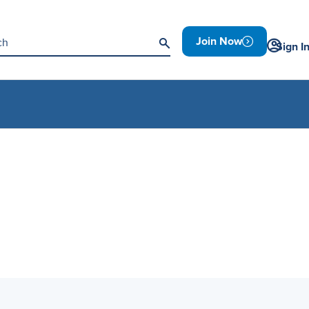
Join Now
Sign I