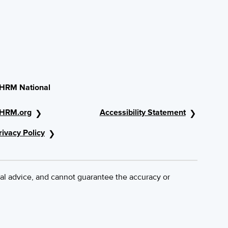
HRM National
HRM.org
Accessibility Statement
rivacy Policy
al advice, and cannot guarantee the accuracy or