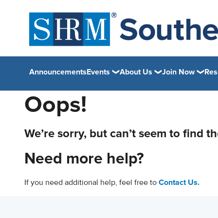
Announcements
Events
About Us
Join Now
Res
Oops!
We’re sorry, but can’t seem to find t
Need more help?
If you need additional help, feel free to
Contact Us.