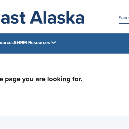
ources
SHRM Resources
he page you are looking for.