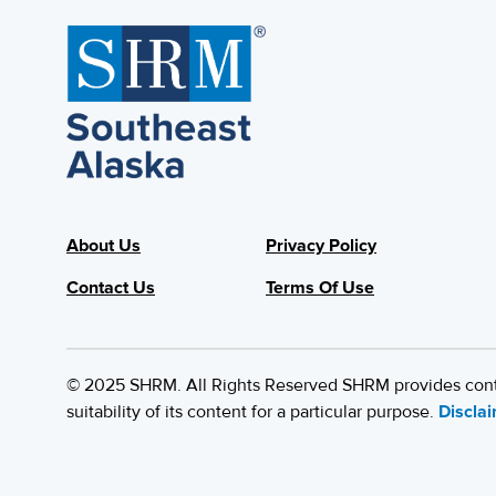
About Us
Privacy Policy
Contact Us
Terms Of Use
© 2025 SHRM. All Rights Reserved SHRM provides content
suitability of its content for a particular purpose.
Discla