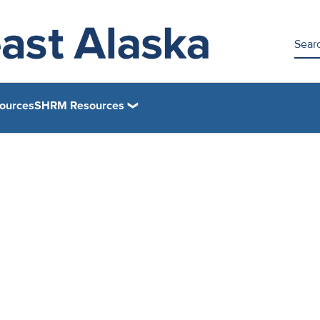
ources
SHRM Resources