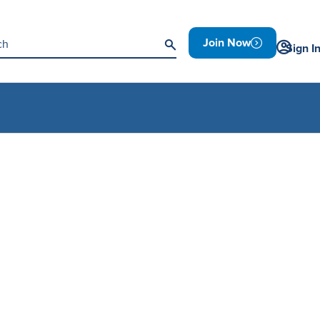
Join Now
Sign I