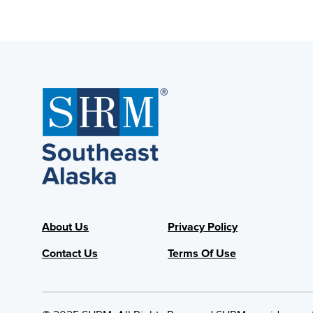
About Us
Privacy Policy
Contact Us
Terms Of Use