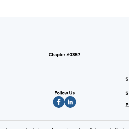
Chapter #0357
S
Follow Us
S
P