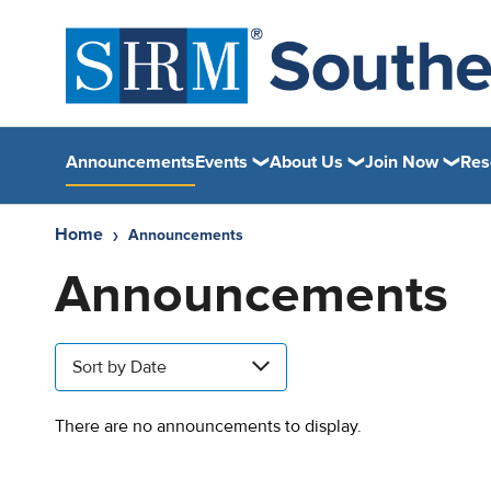
Announcements
Events
About Us
Join Now
Res
Home
Announcements
Announcements
Sort by Date
There are no announcements to display.