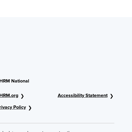
HRM National
HRM.org
Accessibility Statement
rivacy Policy