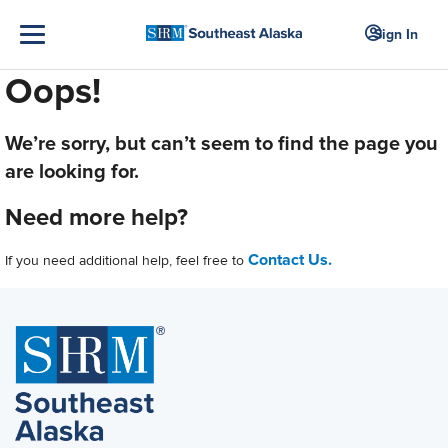
Sign In
Oops!
We’re sorry, but can’t seem to find the page you
are looking for.
Need more help?
Contact Us.
If you need additional help, feel free to