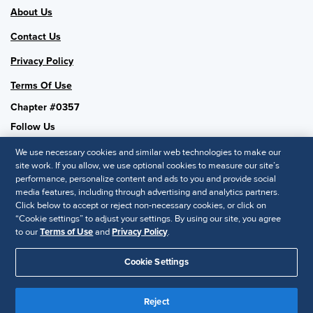
About Us
Contact Us
Privacy Policy
Terms Of Use
Chapter #0357
Follow Us
We use necessary cookies and similar web technologies to make our
site work. If you allow, we use optional cookies to measure our site’s
performance, personalize content and ads to you and provide social
SHRM National
media features, including through advertising and analytics partners.
Click below to accept or reject non-necessary cookies, or click on
SHRM.org
“Cookie settings” to adjust your settings. By using our site, you agree
Privacy Policy
to our
Terms of Use
and
Privacy Policy
.
Accessibility Statement
Cookie Settings
© 2025 SHRM. All Rights Reserved SHRM provides content as a
Reject
service to its readers and members. It does not offer legal advice,