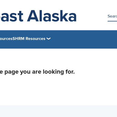
ources
SHRM Resources
he page you are looking for.