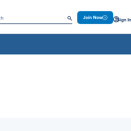
Join Now
Sign I