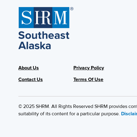
About Us
Privacy Policy
Contact Us
Terms Of Use
© 2025 SHRM. All Rights Reserved SHRM provides content
suitability of its content for a particular purpose.
Discla