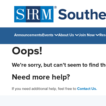
Announcements
Events
About Us
Join Now
Res
Oops!
We’re sorry, but can’t seem to find t
Need more help?
If you need additional help, feel free to
Contact Us.