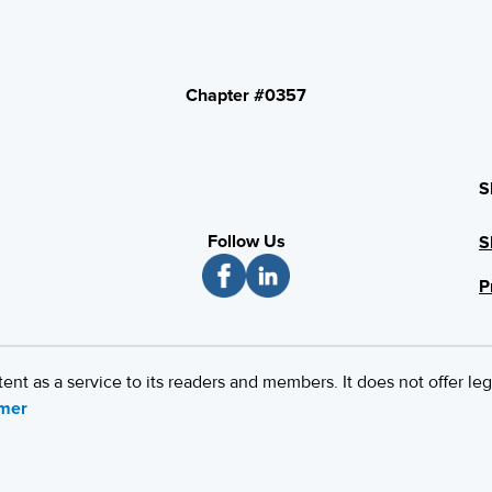
Chapter #0357
S
Follow Us
S
P
 as a service to its readers and members. It does not offer leg
imer