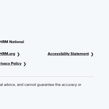
HRM National
HRM.org
Accessibility Statement
rivacy Policy
al advice, and cannot guarantee the accuracy or