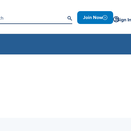
Join Now
Sign I