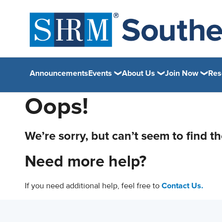
Announcements
Events
About Us
Join Now
Res
Oops!
We’re sorry, but can’t seem to find t
Need more help?
If you need additional help, feel free to
Contact Us.