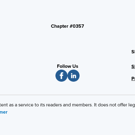
Chapter #0357
S
Follow Us
S
P
 as a service to its readers and members. It does not offer leg
imer