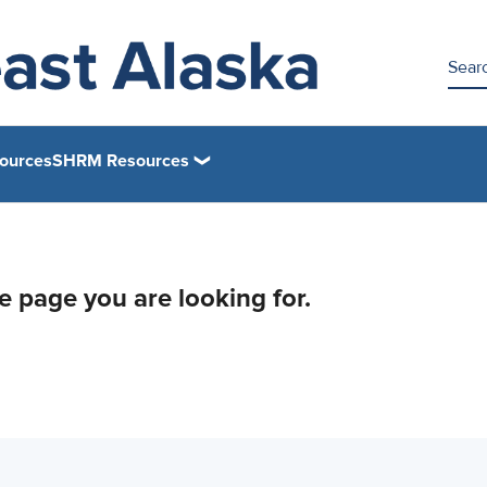
ources
SHRM Resources
he page you are looking for.