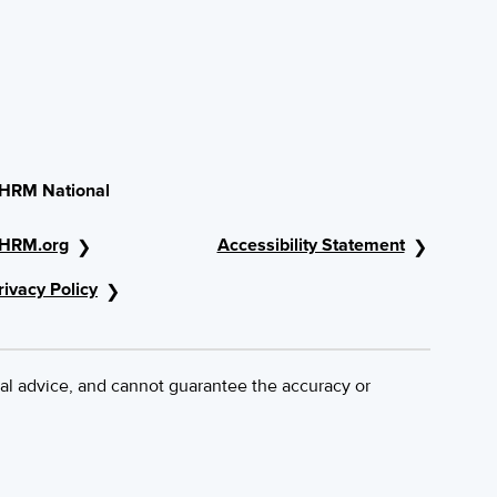
HRM National
HRM.org
Accessibility Statement
rivacy Policy
al advice, and cannot guarantee the accuracy or