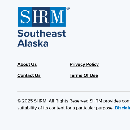
About Us
Privacy Policy
Contact Us
Terms Of Use
© 2025 SHRM. All Rights Reserved SHRM provides content
suitability of its content for a particular purpose.
Discla