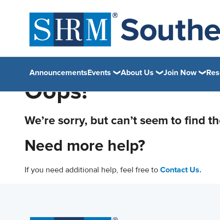
Announcements
Events
About Us
Join Now
Res
Oops!
We’re sorry, but can’t seem to find t
Need more help?
If you need additional help, feel free to
Contact Us.