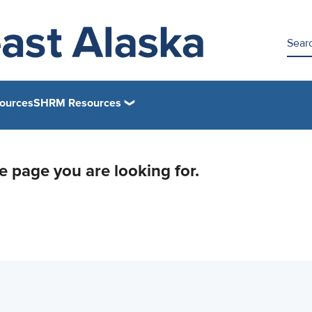
ources
SHRM Resources
he page you are looking for.