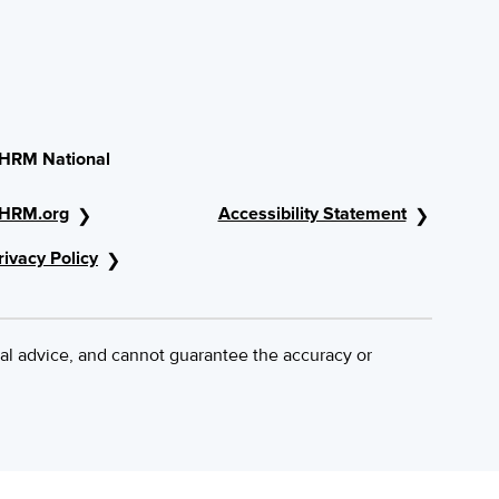
HRM National
HRM.org
Accessibility Statement
rivacy Policy
al advice, and cannot guarantee the accuracy or