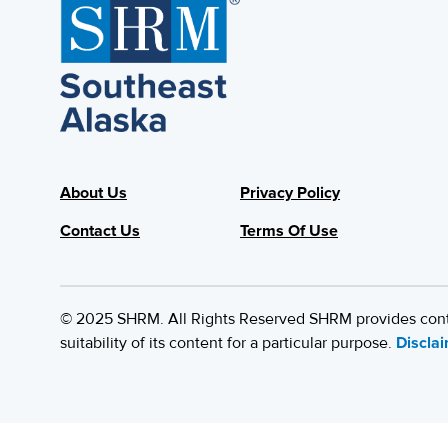
About Us
Privacy Policy
Contact Us
Terms Of Use
© 2025 SHRM. All Rights Reserved SHRM provides content
suitability of its content for a particular purpose.
Discla