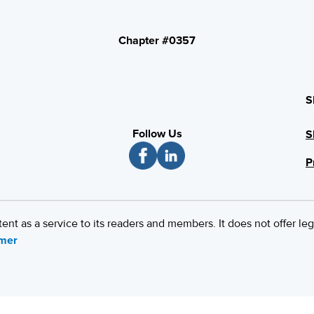
Chapter #0357
S
Follow Us
S
P
 as a service to its readers and members. It does not offer leg
imer