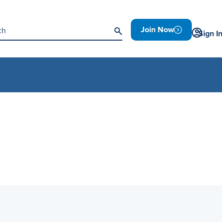
Join Now
Sign I